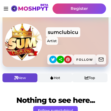
Register
sumclubicu
Artist
FOLLOW
New
Hot
Top
Nothing to see here...
Follow sumclubicu!