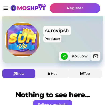
Register
sumvipsh
Producer
FOLLOW
New
Hot
Top
Nothing to see here...
Follow sumvipsh!