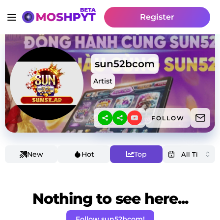
Register
sun52bcom
Artist
FOLLOW
New
Hot
Top
Nothing to see here...
Follow sun52bcom!