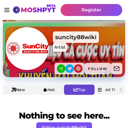
Register
suncity88wiki
Artist
FOLLOW
New
Hot
Top
Nothing to see here...
Follow suncity88wiki!