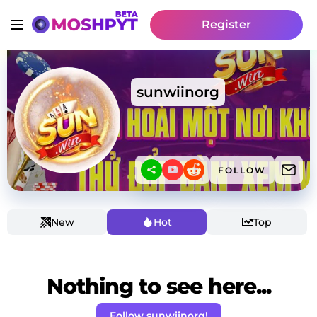
Register
sunwiinorg
FOLLOW
New
Hot
Top
Nothing to see here...
Follow sunwiinorg!