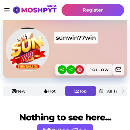
Register
sunwin77win
FOLLOW
New
Hot
Top
Nothing to see here...
Follow sunwin77win!