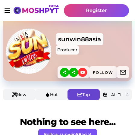
Register
sunwin88asia
Producer
FOLLOW
New
Hot
Top
Nothing to see here...
Follow sunwin88asia!