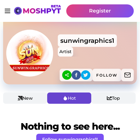
Register
sunwingraphics1
Artist
FOLLOW
New
Hot
Top
Nothing to see here...
Follow sunwingraphics1!