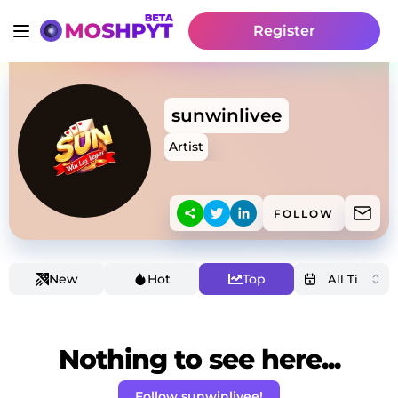
Register
sunwinlivee
Artist
FOLLOW
New
Hot
Top
Nothing to see here...
Follow sunwinlivee!