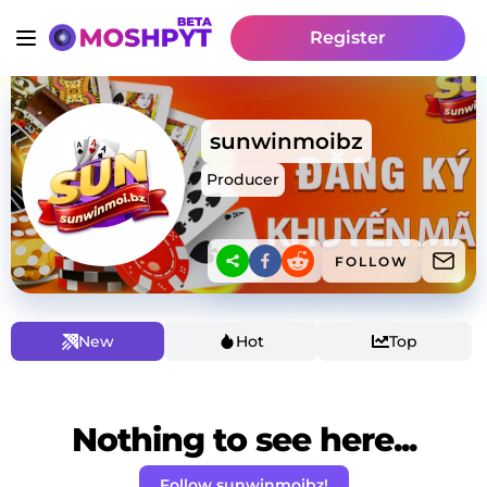
Register
sunwinmoibz
Producer
FOLLOW
New
Hot
Top
Nothing to see here...
Follow sunwinmoibz!