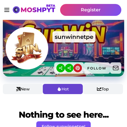
Register
sunwinnetpe
FOLLOW
New
Hot
Top
Nothing to see here...
Follow sunwinnetpe!