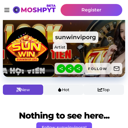
Register
sunwinviporg
Artist
FOLLOW
New
Hot
Top
Nothing to see here...
Follow sunwinviporg!