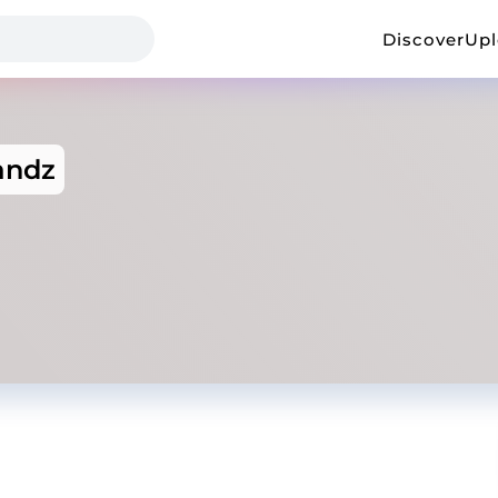
Discover
Up
andz