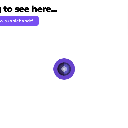
to see here...
ow supplehandz!