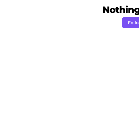
Nothing 
Foll