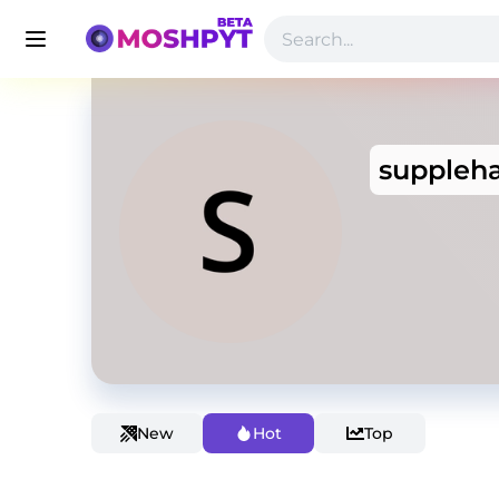
suppleh
New
Hot
Top