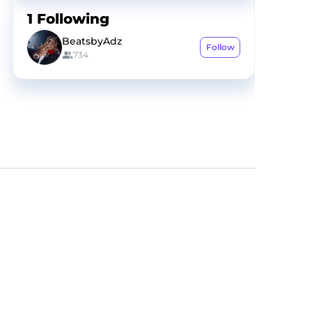
1
Following
BeatsbyAdz
Follow
734