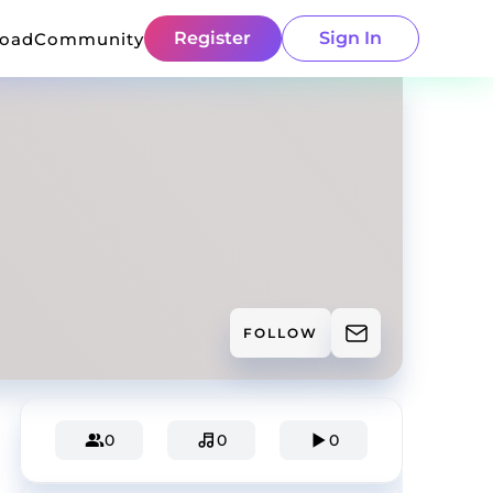
Register
Sign In
load
Community
FOLLOW
0
0
0