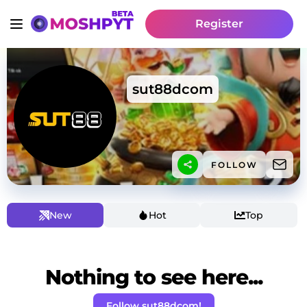
Register
sut88dcom
FOLLOW
New
Hot
Top
Nothing to see here...
Follow sut88dcom!