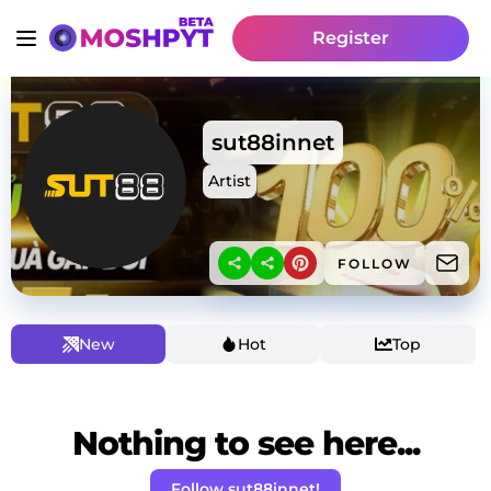
Register
sut88innet
Artist
FOLLOW
New
Hot
Top
Nothing to see here...
Follow sut88innet!