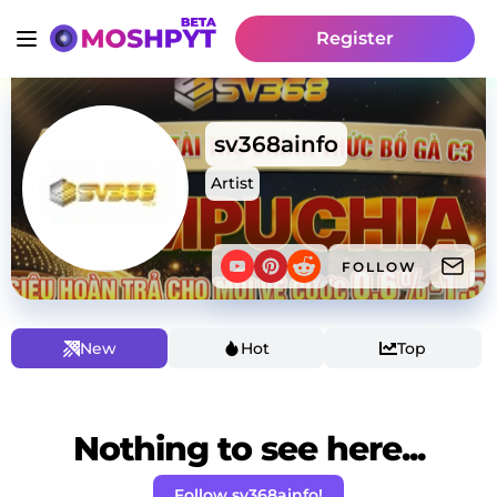
Register
sv368ainfo
Artist
FOLLOW
New
Hot
Top
Nothing to see here...
Follow sv368ainfo!