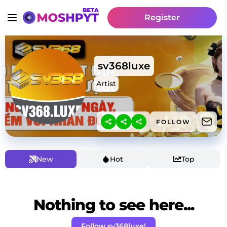
Register
sv368luxe
Artist
FOLLOW
New
Hot
Top
Nothing to see here...
Follow sv368luxe!