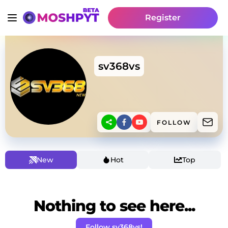
Register
sv368vs
FOLLOW
New
Hot
Top
Nothing to see here...
Follow sv368vs!