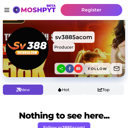
Register
sv3885acom
Producer
FOLLOW
New
Hot
Top
Nothing to see here...
Follow sv3885acom!