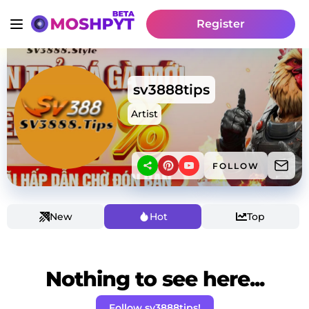
Register
sv3888tips
Artist
FOLLOW
New
Hot
Top
Nothing to see here...
Follow sv3888tips!