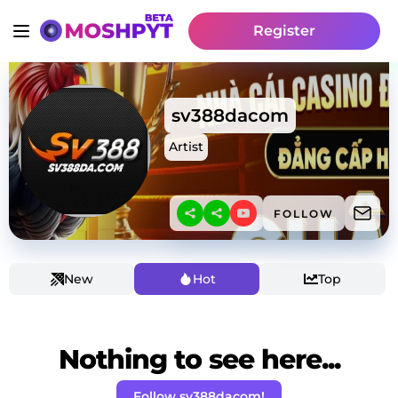
Register
sv388dacom
Artist
FOLLOW
New
Hot
Top
Nothing to see here...
Follow sv388dacom!