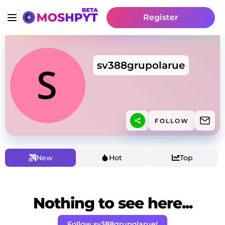
Register
sv388grupolarue
FOLLOW
New
Hot
Top
Nothing to see here...
Follow sv388grupolarue!