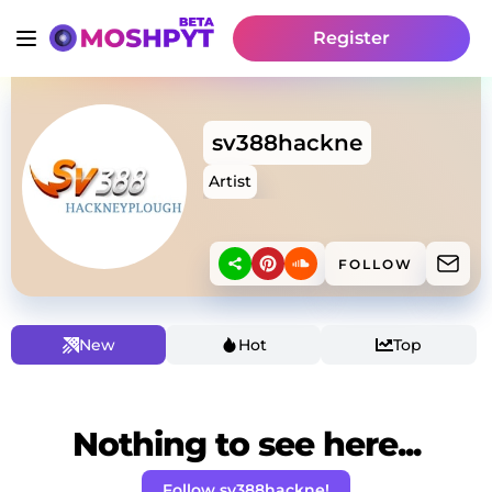
Register
sv388hackne
Artist
FOLLOW
New
Hot
Top
Nothing to see here...
Follow sv388hackne!