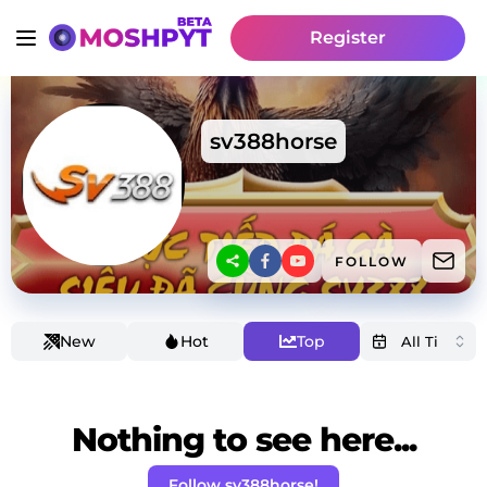
Register
sv388horse
FOLLOW
New
Hot
Top
Nothing to see here...
Follow sv388horse!