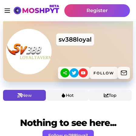
Register
sv388loyal
FOLLOW
New
Hot
Top
Nothing to see here...
Follow sv388loyal!