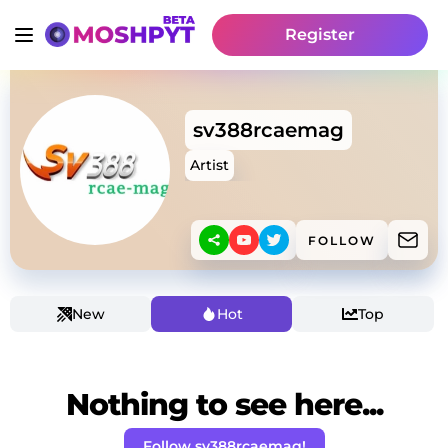
Register
sv388rcaemag
Artist
FOLLOW
New
Hot
Top
Nothing to see here...
Follow sv388rcaemag!