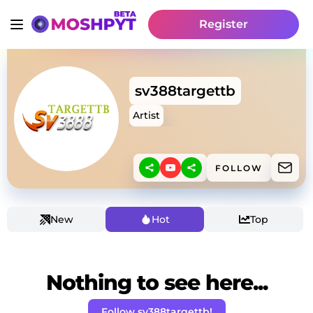
Register
sv388targettb
Artist
FOLLOW
New
Hot
Top
Nothing to see here...
Follow sv388targettb!