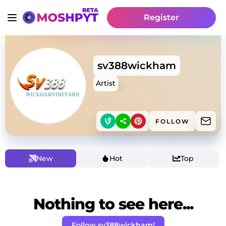
Register
sv388wickham
Artist
FOLLOW
New
Hot
Top
Nothing to see here...
Follow sv388wickham!