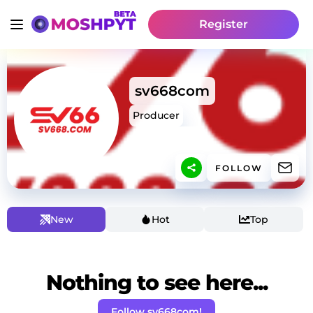
Register
sv668com
Producer
FOLLOW
New
Hot
Top
Nothing to see here...
Follow sv668com!