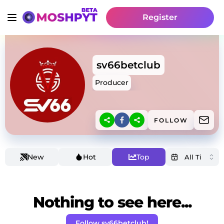
Register
sv66betclub
Producer
FOLLOW
New
Hot
Top
Nothing to see here...
Follow sv66betclub!