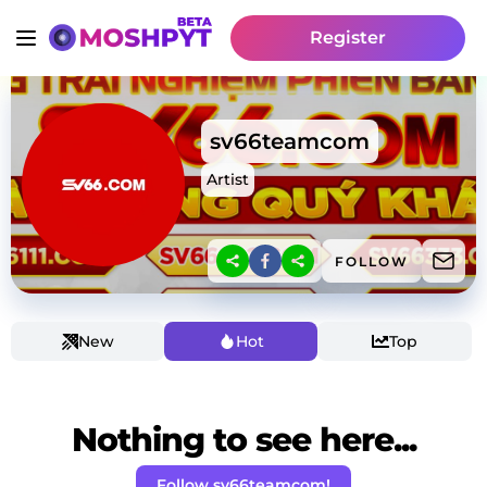
Register
sv66teamcom
Artist
FOLLOW
New
Hot
Top
Nothing to see here...
Follow sv66teamcom!