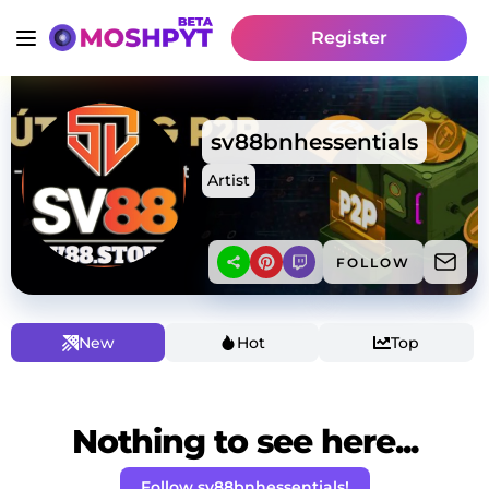
Register
sv88bnhessentials
Artist
FOLLOW
New
Hot
Top
Nothing to see here...
Follow sv88bnhessentials!