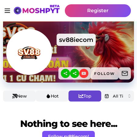
Register
sv88iecom
FOLLOW
New
Hot
Top
Nothing to see here...
Follow sv88iecom!