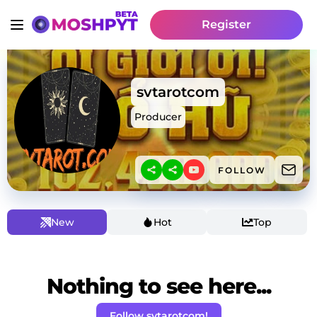
Register
svtarotcom
Producer
FOLLOW
New
Hot
Top
Nothing to see here...
Follow svtarotcom!