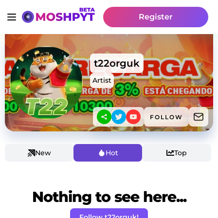
Register
t22orguk
Artist
FOLLOW
New
Hot
Top
Nothing to see here...
Follow t22orguk!