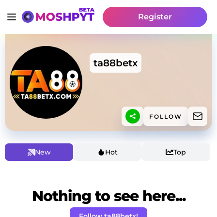
Register
ta88betx
FOLLOW
New
Hot
Top
Nothing to see here...
Follow ta88betx!