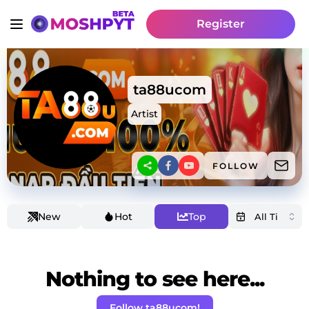
Register
ta88ucom
Artist
FOLLOW
New
Hot
Top
Nothing to see here...
Follow ta88ucom!