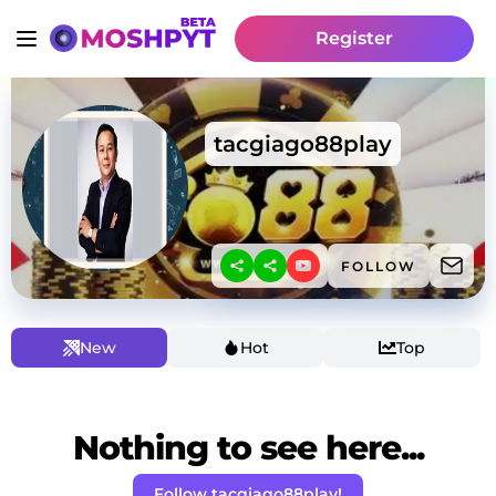
Register
tacgiago88play
FOLLOW
New
Hot
Top
Nothing to see here...
Follow tacgiago88play!