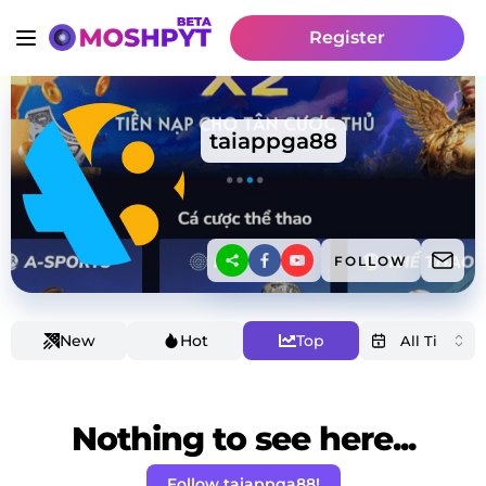
Register
taiappga88
FOLLOW
New
Hot
Top
Nothing to see here...
Follow taiappga88!