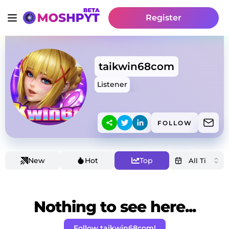
Register
taikwin68com
Listener
FOLLOW
New
Hot
Top
Nothing to see here...
Follow taikwin68com!