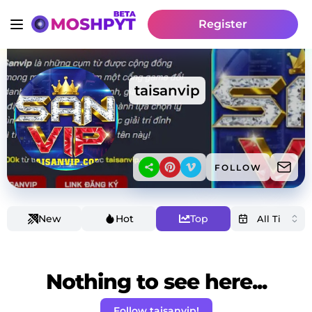
Register
taisanvip
FOLLOW
New
Hot
Top
Nothing to see here...
Follow taisanvip!