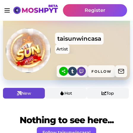
Register
taisunwincasa
Artist
FOLLOW
New
Hot
Top
Nothing to see here...
Follow taisunwincasa!