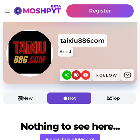
Register
taixiu886com
Artist
FOLLOW
New
Hot
Top
Nothing to see here...
Follow taixiu886com!