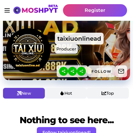
Register
taixiuonlinead
Producer
FOLLOW
New
Hot
Top
Nothing to see here...
Follow taixiuonlinead!