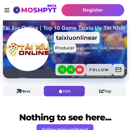
Register
taixiuonlinear
Producer
FOLLOW
New
Hot
Top
Nothing to see here...
Follow taixiuonlinear!