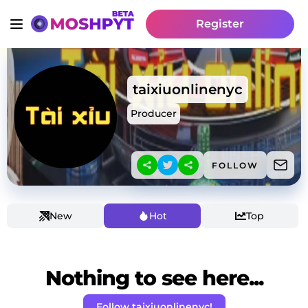
Register
taixiuonlinenyc
Producer
FOLLOW
New
Hot
Top
Nothing to see here...
Follow taixiuonlinenyc!