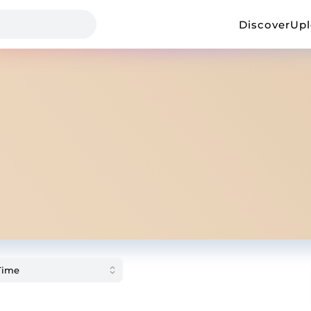
Discover
Up