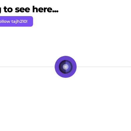
to see here...
ollow tajh210!