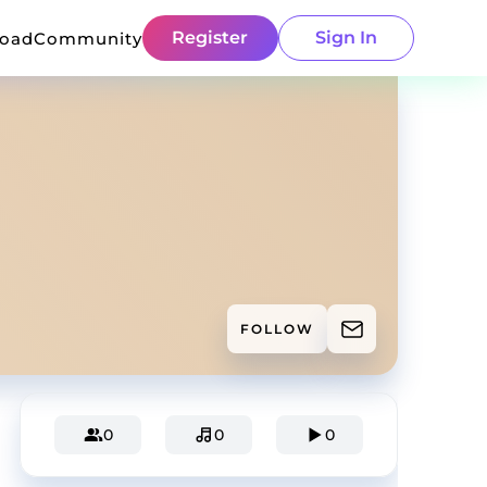
Register
Sign In
load
Community
FOLLOW
0
0
0