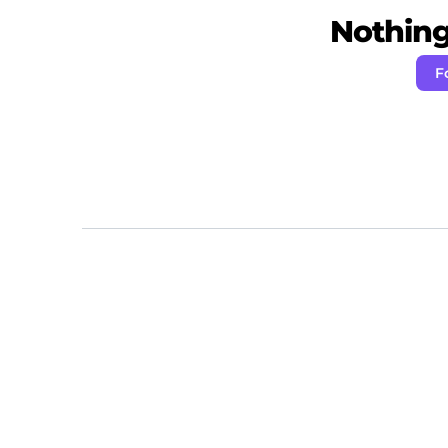
Nothing 
F