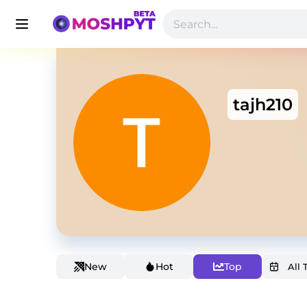
tajh210
New
Hot
Top