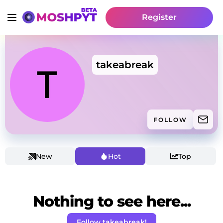
Register
takeabreak
FOLLOW
New
Hot
Top
Nothing to see here...
Follow takeabreak!