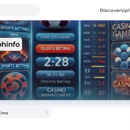
Discover
Up
phinfo