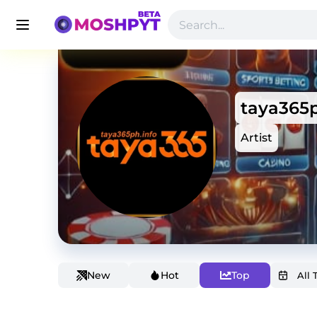
taya365
Artist
New
Hot
Top