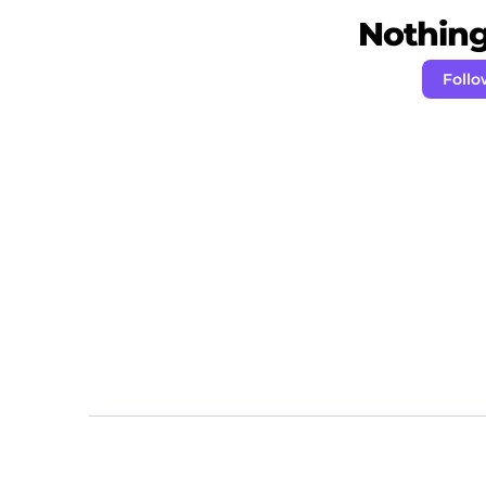
Nothing 
Follo