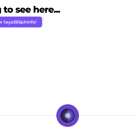
to see here...
w taya365phinfo!