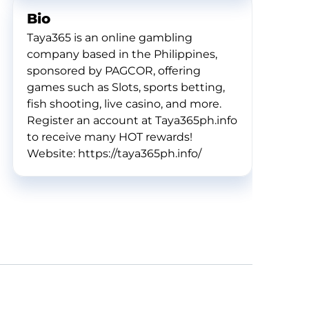
Bio
Taya365 is an online gambling
company based in the Philippines,
sponsored by PAGCOR, offering
games such as Slots, sports betting,
fish shooting, live casino, and more.
Register an account at Taya365ph.info
to receive many HOT rewards!
Website: https://taya365ph.info/