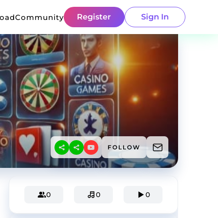
Register
Sign In
load
Community
FOLLOW
0
0
0