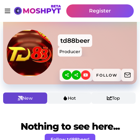
Register
td88beer
Producer
FOLLOW
New
Hot
Top
Nothing to see here...
Follow td88beer!